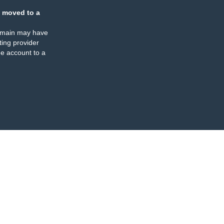
 moved to a
omain may have
ing provider
e account to a