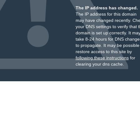
The IP address has changed.
The IP address for this domain
may have changed recently. Ch
your DNS settings to verify that 
domain is set up correctly. It ma
take 8-24 hours for DNS change
to propagate. It may be possible
restore access to this site by
following these instructions
for
clearing your dns cache.