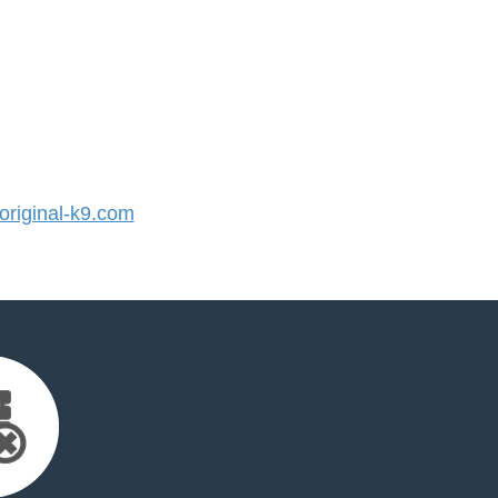
riginal-k9.com