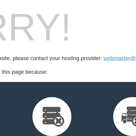
RY!
bsite, please contact your hosting provider:
webmaster@o
d this page because: