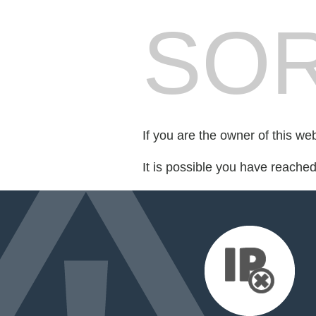
SOR
If you are the owner of this we
It is possible you have reache